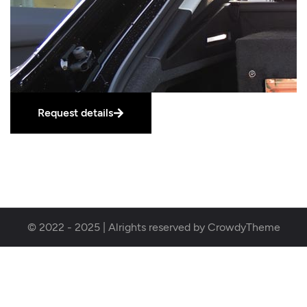
Request details
© 2022 - 2025 | Alrights reserved by CrowdyTheme