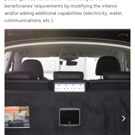
beneficiaries’ requirements by modifying the interior
and/or adding additional capabilities (electricity, water,
communications, etc.).