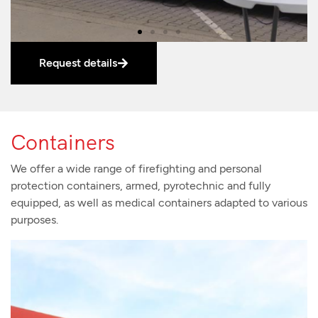
Request details
Containers
We offer a wide range of firefighting and personal
protection containers, armed, pyrotechnic and fully
equipped, as well as medical containers adapted to various
purposes.