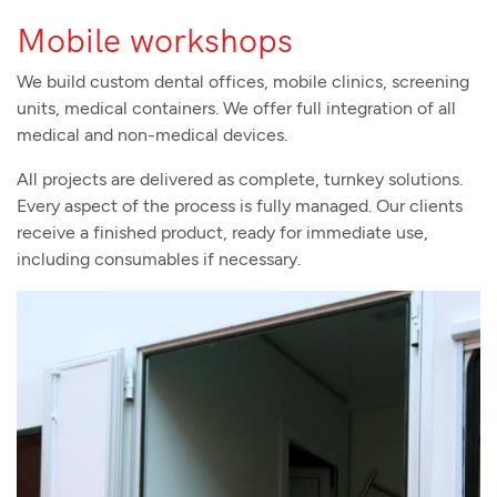
Mobile workshops
We build custom dental offices, mobile clinics, screening
units, medical containers. We offer full integration of all
medical and non-medical devices.
All projects are delivered as complete, turnkey solutions.
Every aspect of the process is fully managed. Our clients
receive a finished product, ready for immediate use,
including consumables if necessary.