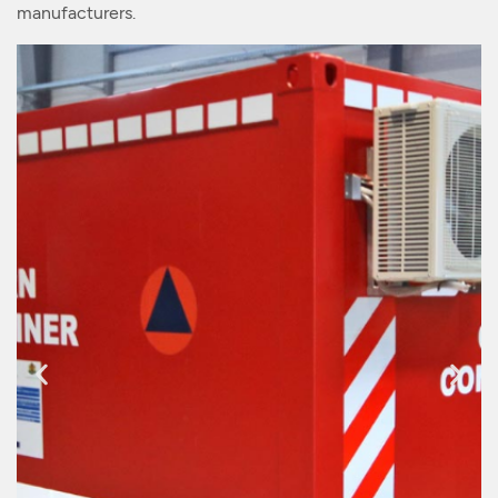
manufacturers.