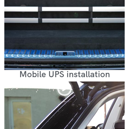
Mobile UPS installation