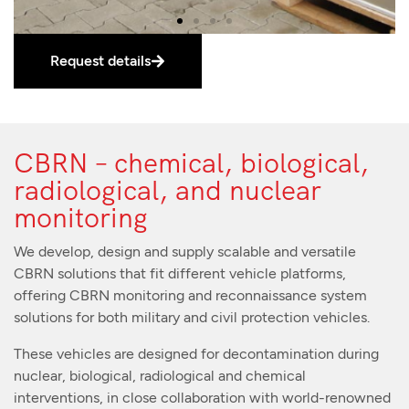
Request details
CBRN – chemical, biological,
radiological, and nuclear
monitoring
We develop, design and supply scalable and versatile
CBRN solutions that fit different vehicle platforms,
offering CBRN monitoring and reconnaissance system
solutions for both military and civil protection vehicles.
These vehicles are designed for decontamination during
nuclear, biological, radiological and chemical
interventions, in close collaboration with world-renowned