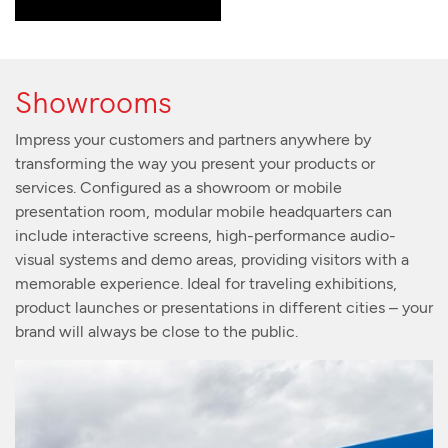
Showrooms
Impress your customers and partners anywhere by
transforming the way you present your products or
services. Configured as a showroom or mobile
presentation room, modular mobile headquarters can
include interactive screens, high-performance audio-
visual systems and demo areas, providing visitors with a
memorable experience. Ideal for traveling exhibitions,
product launches or presentations in different cities – your
brand will always be close to the public.