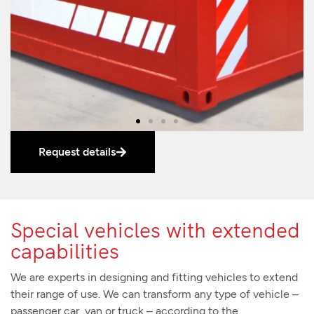
Request details
Special vehicles with extended
capabilities
We are experts in designing and fitting vehicles to extend
their range of use. We can transform any type of vehicle –
passenger car, van or truck – according to the