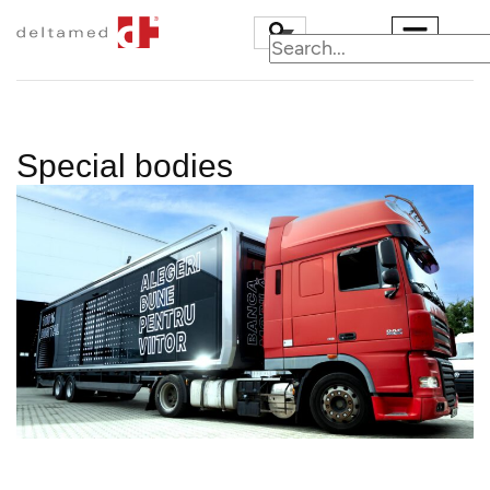
Special bodies