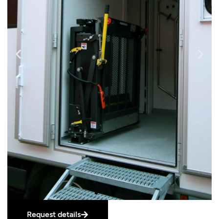
Request details