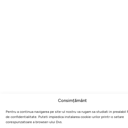
Consimțământ
Pentru a continua navigarea pe site-ul nostru va rugam sa studiati in prealabil P
de confidentialitate. Puteti impiedica instalarea cookie-urilor printr-o setare
corespunzatoare a browser-ului Dvs.