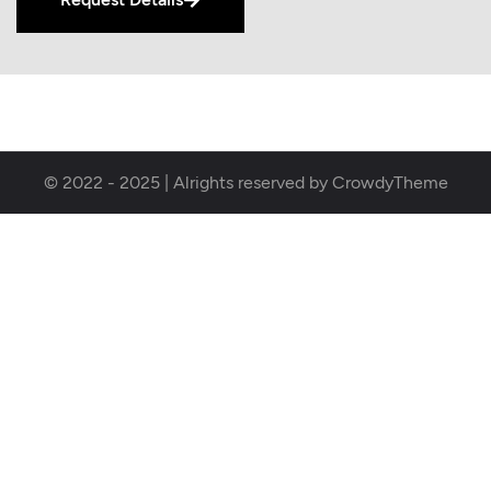
© 2022 - 2025 | Alrights reserved by CrowdyTheme