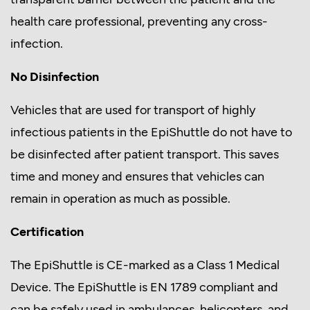
health care professional, preventing any cross-
infection.
No Disinfection
Vehicles that are used for transport of highly
infectious patients in the EpiShuttle do not have to
be disinfected after patient transport. This saves
time and money and ensures that vehicles can
remain in operation as much as possible.
Certification
The EpiShuttle is CE-marked as a Class 1 Medical
Device. The EpiShuttle is EN 1789 compliant and
can be safely used in ambulances, helicopters, and