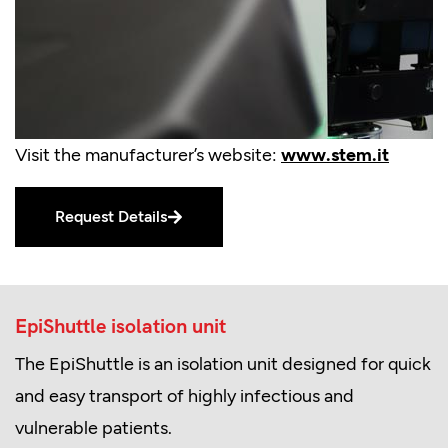
Visit the manufacturer’s website:
www.stem.it
Request Details
EpiShuttle isolation unit
The EpiShuttle is an isolation unit designed for quick
and easy transport of highly infectious and
vulnerable patients.