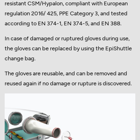
resistant CSM/Hypalon, compliant with European
regulation 2016/ 425, PPE Category 3, and tested
according to EN 374-1, EN 374-5, and EN 388.
In case of damaged or ruptured gloves during use,
the gloves can be replaced by using the EpiShuttle
change bag.
The gloves are reusable, and can be removed and
reused again if no damage or rupture is discovered.