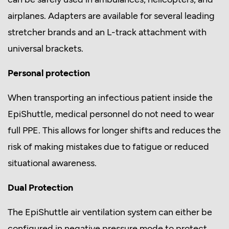
airplanes. Adapters are available for several leading
stretcher brands and an L-track attachment with
universal brackets.
Personal protection
When transporting an infectious patient inside the
EpiShuttle, medical personnel do not need to wear
full PPE. This allows for longer shifts and reduces the
risk of making mistakes due to fatigue or reduced
situational awareness.
Dual Protection
The EpiShuttle air ventilation system can either be
configured in negative pressure mode to protect