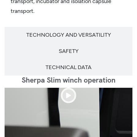
transport, incubator and isolation capsule
transport.
TECHNOLOGY AND VERSATILITY
SAFETY
TECHNICAL DATA
Sherpa Slim winch operation