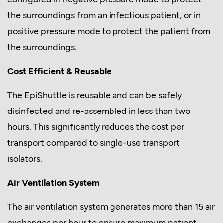
the surroundings from an infectious patient, or in
positive pressure mode to protect the patient from
the surroundings.
Cost Efficient & Reusable
The EpiShuttle is reusable and can be safely
disinfected and re-assembled in less than two
hours. This significantly reduces the cost per
transport compared to single-use transport
isolators.
Air Ventilation System
The air ventilation system generates more than 15 air
exchanges per hour to ensure maximum patient