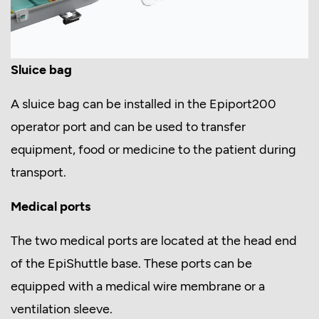
Sluice bag
A sluice bag can be installed in the Epiport200
operator port and can be used to transfer
equipment, food or medicine to the patient during
transport.
Medical ports
The two medical ports are located at the head end
of the EpiShuttle base. These ports can be
equipped with a medical wire membrane or a
ventilation sleeve.