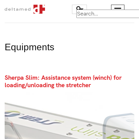
Equipments
Sherpa Slim: Assistance system (winch) for
loading/unloading the stretcher