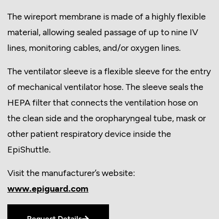
The wireport membrane is made of a highly flexible
material, allowing sealed passage of up to nine IV
lines, monitoring cables, and/or oxygen lines.
The ventilator sleeve is a flexible sleeve for the entry
of mechanical ventilator hose. The sleeve seals the
HEPA filter that connects the ventilation hose on
the clean side and the oropharyngeal tube, mask or
other patient respiratory device inside the
EpiShuttle.
Visit the manufacturer’s website:
www.epiguard.com
Request Details