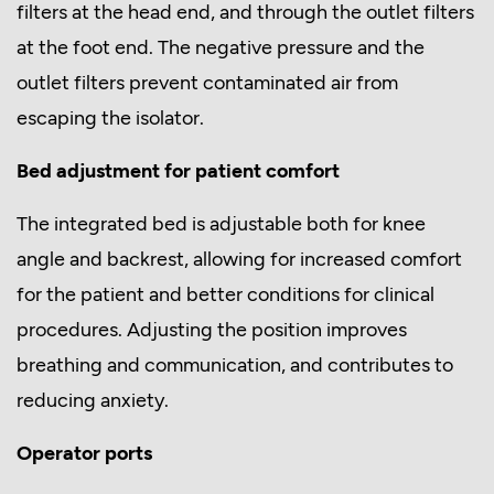
filters at the head end, and through the outlet filters
at the foot end. The negative pressure and the
outlet filters prevent contaminated air from
escaping the isolator.
Bed adjustment for patient comfort
The integrated bed is adjustable both for knee
angle and backrest, allowing for increased comfort
for the patient and better conditions for clinical
procedures. Adjusting the position improves
breathing and communication, and contributes to
reducing anxiety.
Operator ports