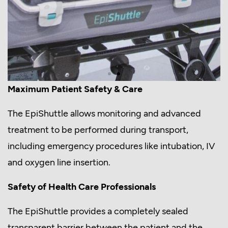
Maximum Patient Safety & Care
The EpiShuttle allows monitoring and advanced
treatment to be performed during transport,
including emergency procedures like intubation, IV
and oxygen line insertion.
Safety of Health Care Professionals
The EpiShuttle provides a completely sealed
transparent barrier between the patient and the