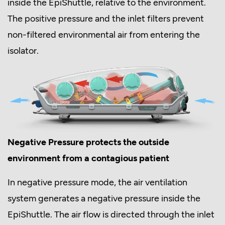
inside the EpiShuttle, relative to the environment.
The positive pressure and the inlet filters prevent
non-filtered environmental air from entering the
isolator.
Negative Pressure protects the outside
environment from a contagious patient
In negative pressure mode, the air ventilation
system generates a negative pressure inside the
EpiShuttle. The air flow is directed through the inlet