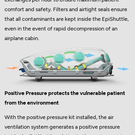
comfort and safety. Filters and airtight seals ensure
that all contaminants are kept inside the EpiShuttle,
even in the event of rapid decompression of an
airplane cabin.
Positive Pressure protects the vulnerable patient
from the environment
With the positive pressure kit installed, the air
ventilation system generates a positive pressure