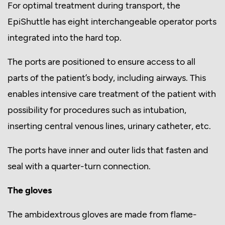
For optimal treatment during transport, the
EpiShuttle has eight interchangeable operator ports
integrated into the hard top.
The ports are positioned to ensure access to all
parts of the patient’s body, including airways. This
enables intensive care treatment of the patient with
possibility for procedures such as intubation,
inserting central venous lines, urinary catheter, etc.
The ports have inner and outer lids that fasten and
seal with a quarter-turn connection.
The gloves
The ambidextrous gloves are made from flame-