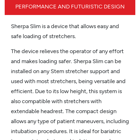
PERFORMANCE AND FUTURISTIC DESIGN
Sherpa Slim is a device that allows easy and
safe loading of stretchers.
The device relieves the operator of any effort
and makes loading safer. Sherpa Slim can be
installed on any Stem stretcher support and
used with most stretchers, being versatile and
efficient. Due to its low height, this system is
also compatible with stretchers with
extendable headrest. The compact design
allows any type of patient maneuvers, including
intubation procedures. It is ideal for bariatric