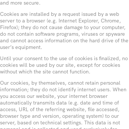
and more secure.
Cookies are installed by a request issued by a web
server to a browser (e.g. Internet Explorer, Chrome,
Firefox); they do not cause damage to your computer,
do not contain software programs, viruses or spyware
and cannot access information on the hard drive of the
user’s equipment.
Until your consent to the use of cookies is finalized, no
cookies will be used by our site, except for cookies
without which the site cannot function.
Our cookies, by themselves, cannot retain personal
information; they do not identify internet users. When
you access our website, your internet browser
automatically transmits data (e.g. date and time of
access, URL of the referring website, file accessed,
browser type and version, operating system) to our
server, based on technical settings. This data is not