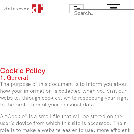
Cookie Policy
1. General
The purpose of this document is to inform you about
how your information is collected when you visit our
website, through cookies, while respecting your right
to the protection of your personal data.
A “Cookie” is a small file that will be stored on the
user’s device from which this site is accessed. Their
role is to make a website easier to use, more efficient